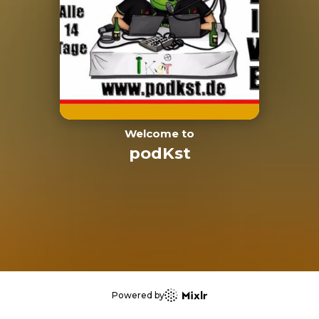
Welcome to
podKst
Powered by